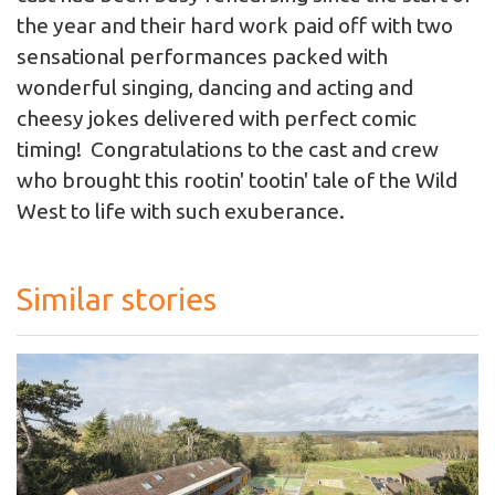
the year and their hard work paid off with two
sensational performances packed with
wonderful singing, dancing and acting and
cheesy jokes delivered with perfect comic
timing! Congratulations to the cast and crew
who brought this rootin' tootin' tale of the Wild
West to life with such exuberance.
Similar stories