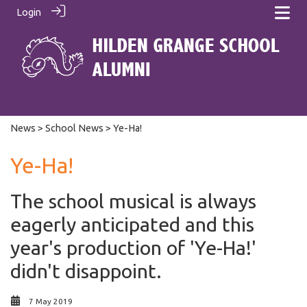
Login
News
>
School News
> Ye-Ha!
Ye-Ha!
The school musical is always
eagerly anticipated and this
year's production of 'Ye-Ha!'
didn't disappoint.
7 May 2019