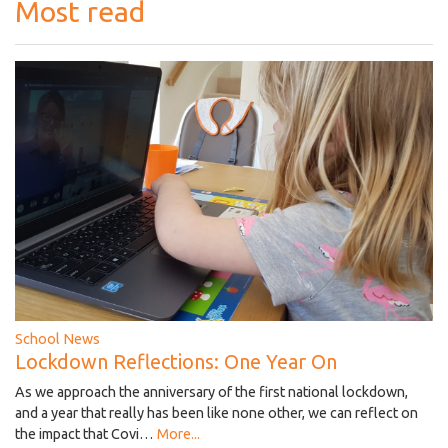
Most read
School News
Lockdown Reflections: One Year On
As we approach the anniversary of the first national lockdown,
and a year that really has been like none other, we can reflect on
the impact that Covi…
More...