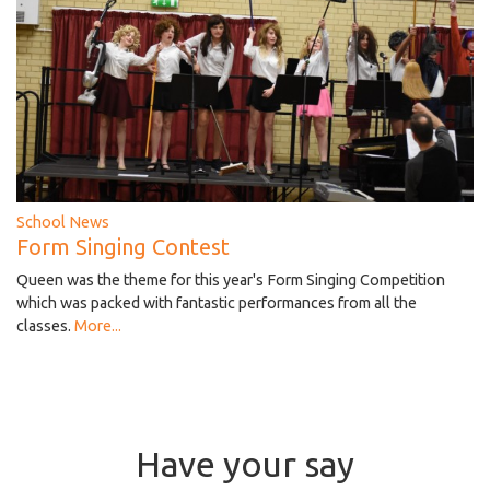
School News
Form Singing Contest
Queen was the theme for this year's Form Singing Competition
which was packed with fantastic performances from all the
classes.
More...
Have your say