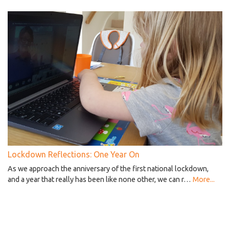
Lockdown Reflections: One Year On
As we approach the anniversary of the first national lockdown,
and a year that really has been like none other, we can r…
More...