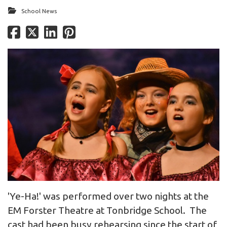
School News
'Ye-Ha!' was performed over two nights at the
EM Forster Theatre at Tonbridge School. The
cast had been busy rehearsing since the start of