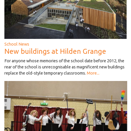
School News
New buildings at Hilden Grange
For anyone whose memories of the school date before 2012, the
rear of the school is unrecognisable as magnificent new buildings
replace the old-style temporary classrooms.
More...