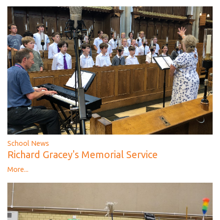
School News
Richard Gracey's Memorial Service
More...