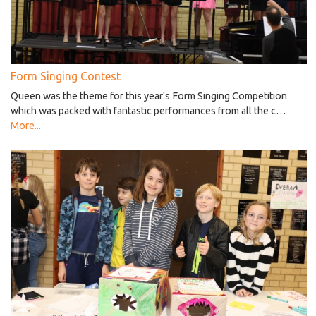
Form Singing Contest
Queen was the theme for this year's Form Singing Competition
which was packed with fantastic performances from all the c…
More...