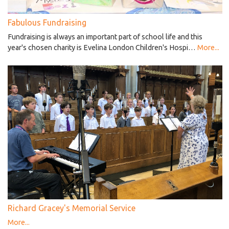
Fabulous Fundraising
Fundraising is always an important part of school life and this
year's chosen charity is Evelina London Children's Hospi…
More...
Richard Gracey's Memorial Service
More...